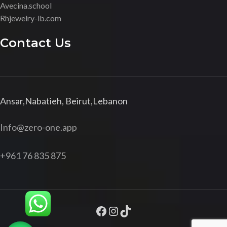
Avecina.school
Rhjewelry-lb.com
Contact Us
Ansar,Nabatieh, Beirut,Lebanon
Info@zero-one.app
+961 76 835 875