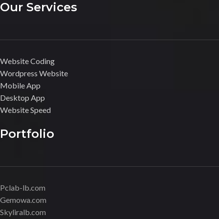
Our Services
Website Coding
Wordpress Website
Mobile App
Desktop App
Website Speed
Portfolio
Pclab-lb.com
Gemowa.com
Skyliralb.com