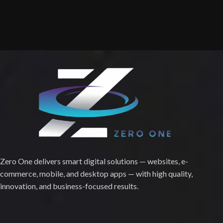
Zero One delivers smart digital solutions — websites, e-
commerce, mobile, and desktop apps — with high quality,
innovation, and business-focused results.