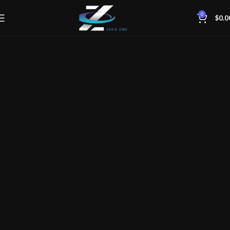
0
$
0.0