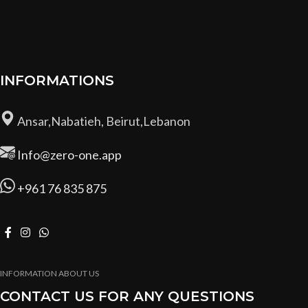
INFORMATIONS
Ansar,Nabatieh, Beirut,Lebanon
Info@zero-one.app
+961 76 835 875
INFORMATION ABOUT US
CONTACT US FOR ANY QUESTIONS