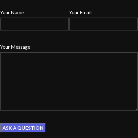
Your Name
Your Email
Your Message