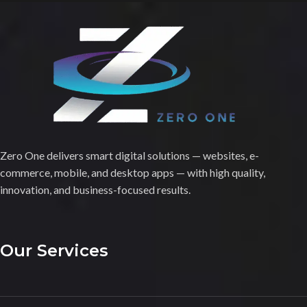
Zero One delivers smart digital solutions — websites, e-
commerce, mobile, and desktop apps — with high quality,
innovation, and business-focused results.
Our Services