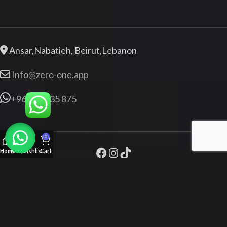
Ansar,Nabatieh, Beirut,Lebanon
Info@zero-one.app
+961 76 835 875
0
Home
Shop
Wishlist
Cart
Zeroone.app
+961 76 835 875