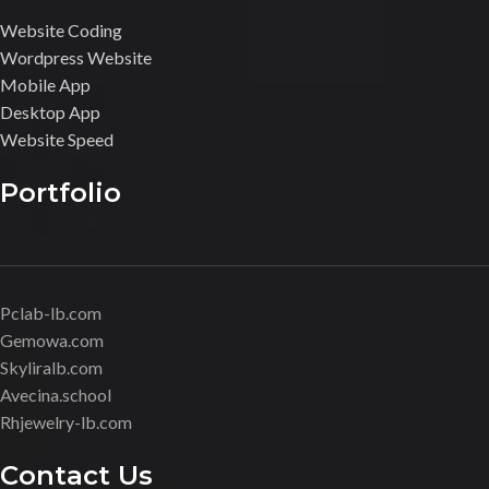
Website Coding
Wordpress Website
Mobile App
Desktop App
Website Speed
Portfolio
Pclab-lb.com
Gemowa.com
Skyliralb.com
Avecina.school
Rhjewelry-lb.com
Contact Us