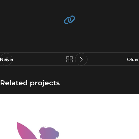
Newer
Older
Related projects