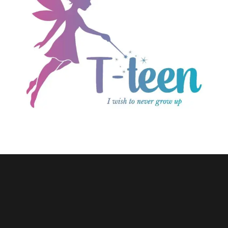
E-commerce
T-teen.com
Wordpress Website