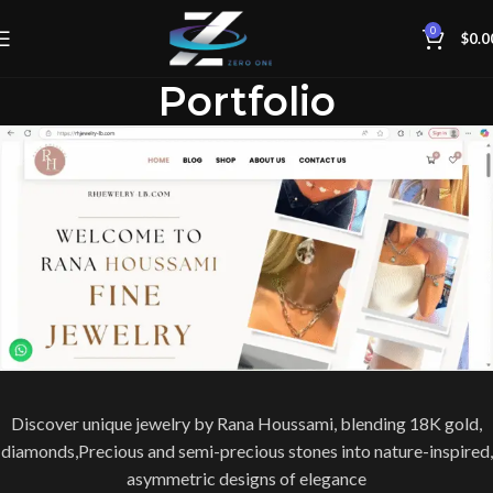
0
$
0.0
Portfolio
Discover unique jewelry by Rana Houssami, blending 18K gold,
diamonds,Precious and semi-precious stones into nature-inspired,
asymmetric designs of elegance