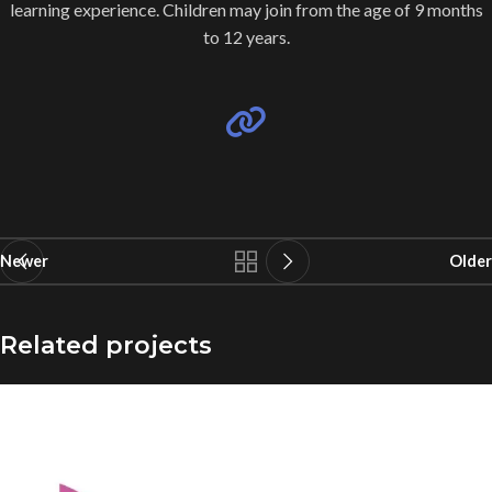
learning experience. Children may join from the age of 9 months
to 12 years.
Newer
Older
Related projects