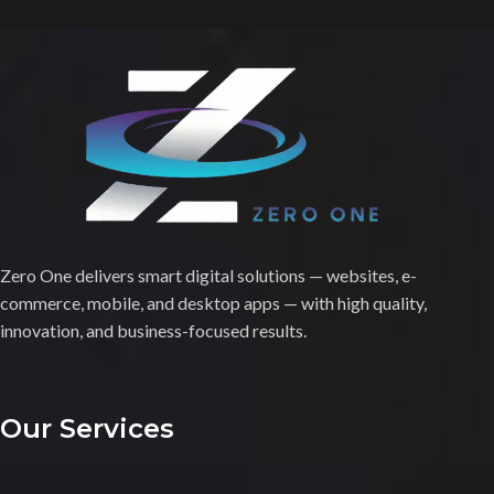
Zero One delivers smart digital solutions — websites, e-
commerce, mobile, and desktop apps — with high quality,
innovation, and business-focused results.
Our Services