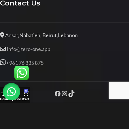
Contact Us
Ansar,Nabatieh, Beirut,Lebanon
Info@zero-one.app
+961 76 835 875
0
Home
Shop
Wishlist
Cart
Zeroone.app
+961 76 835 875