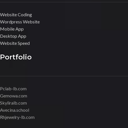
Website Coding
Wordpress Website
Mobile App
Desktop App
Website Speed
Portfolio
Pclab-lb.com
Gemowa.com
Skyliralb.com
Avecina.school
Rhjewelry-lb.com