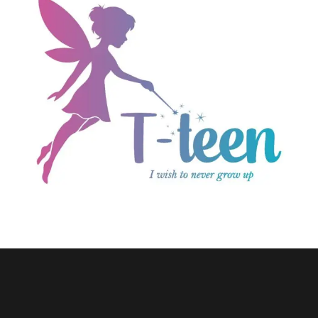
E-commerce
T-teen.com
Wordpress Website