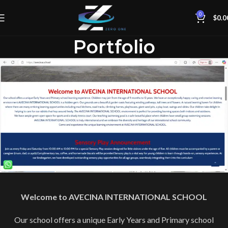
0
$
0.0
Portfolio
Welcome to AVECINA INTERNATIONAL SCHOOL
Our school offers a unique Early Years and Primary school