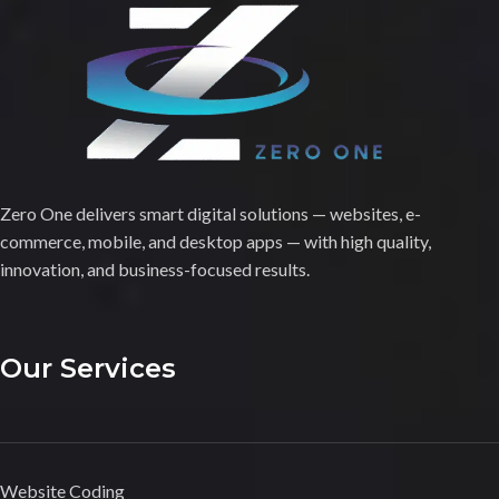
Zero One delivers smart digital solutions — websites, e-
commerce, mobile, and desktop apps — with high quality,
innovation, and business-focused results.
Our Services
Website Coding