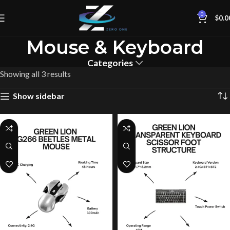
0
$
0.0
Mouse & Keyboard
Categories
Showing all 3 results
Show sidebar