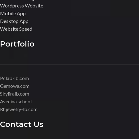
Wordpress Website
Mobile App
Desktop App
Website Speed
Portfolio
Pclab-lb.com
Gemowa.com
Skyliralb.com
Avecina.school
Rhjewelry-lb.com
Contact Us