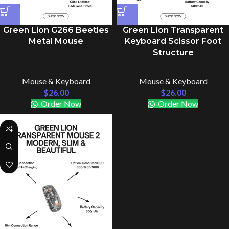
Green Lion G266 Beetles
Green Lion Transparent
Metal Mouse
Keyboard Scissor Foot
Structure
Mouse & Keyboard
Mouse & Keyboard
$
26.00
$
26.00
Order Now
Order Now