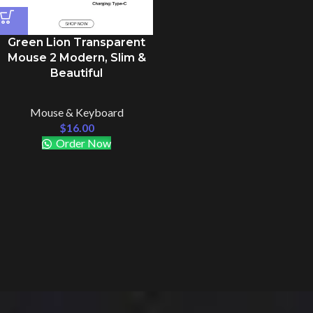
Green Lion Transparent
Mouse 2 Modern, Slim &
Beautiful
Mouse & Keyboard
$
16.00
Order Now