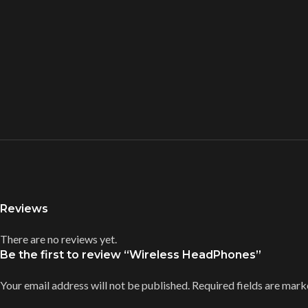
Reviews
There are no reviews yet.
Be the first to review “Wireless HeadPhones”
Your email address will not be published.
Required fields are mar