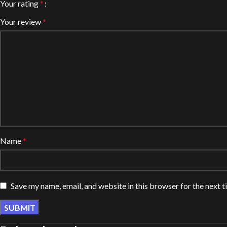
Your rating
*
Your review
*
Name
*
Save my name, email, and website in this browser for the next 