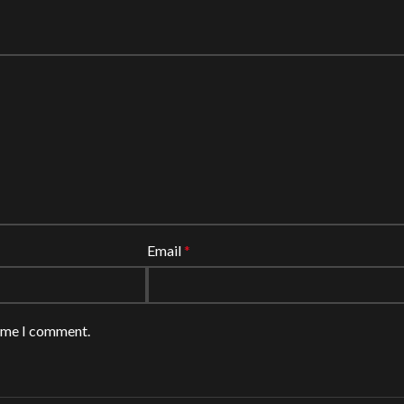
Email
*
time I comment.