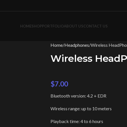
HOME
SHOP
PORTFOLIO
ABOUT US
CONTACT US
Home
Headphones
Wireless HeadPho
Wireless Head
$
7.00
Bluetooth version: 4.2 + EDR
Wireless range: up to 10 meters
Playback time: 4 to 6 hours