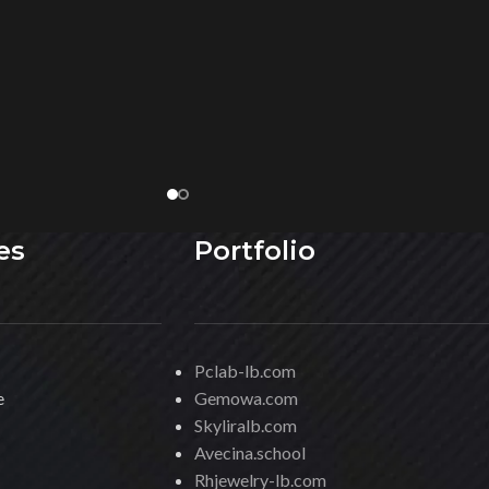
es
Portfolio
Pclab-lb.com
e
Gemowa.com
Skyliralb.com
Avecina.school
Rhjewelry-lb.com