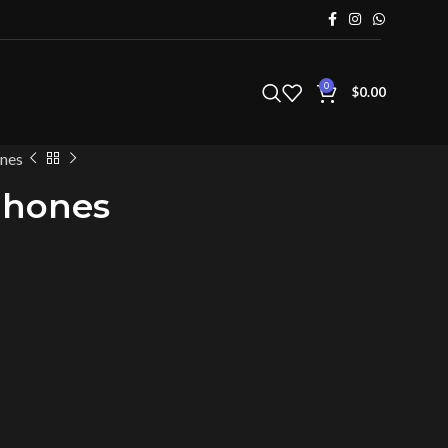
0
$
0.00
nes
Phones