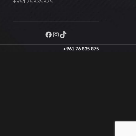
+961 76 835 875
+961 76 835 875