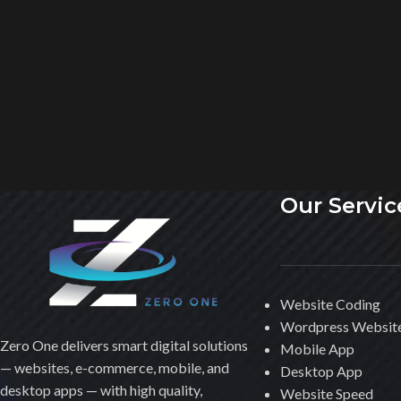
Our Servic
Website Coding
Wordpress Websit
Zero One delivers smart digital solutions
Mobile App
— websites, e-commerce, mobile, and
Desktop App
desktop apps — with high quality,
Website Speed