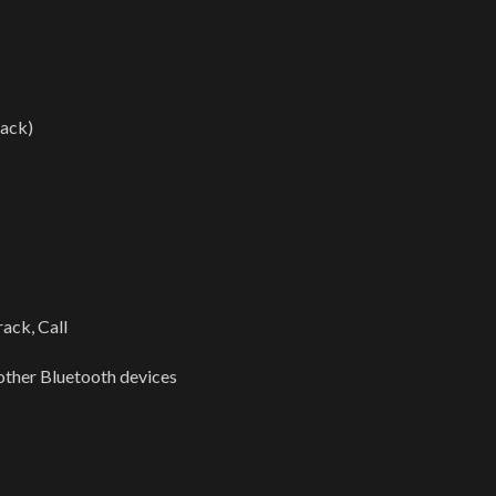
ack)
s
ack, Call
other Bluetooth devices