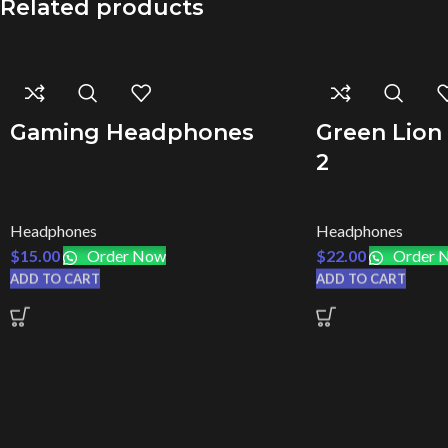
Related products
Gaming Headphones
Green Lion
2
Headphones
Headphones
$
15.00
Order Now
$
22.00
Order 
ADD TO CART
ADD TO CART