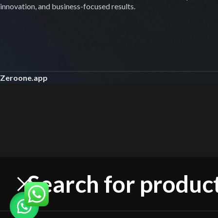
innovation, and business-focused results.
Zeroone.app