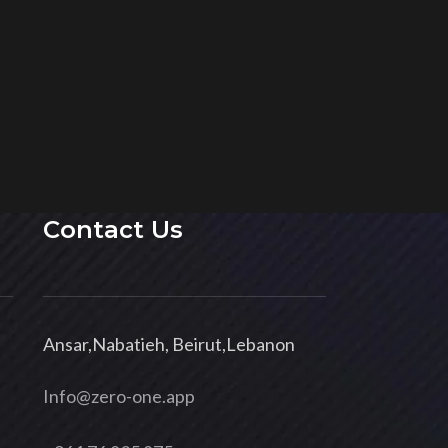
Contact Us
Ansar,Nabatieh, Beirut,Lebanon
Info@zero-one.app