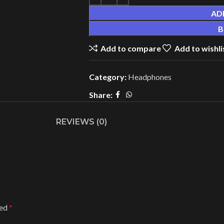
AD
B
Add to compare
Add to wishli
Category:
Headphones
Share:
REVIEWS (0)
ked
*