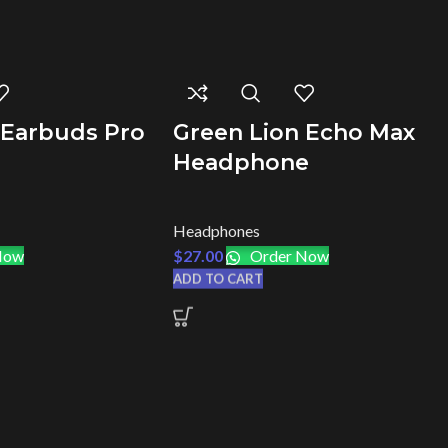
 Earbuds Pro
Green Lion Echo Max
Headphone
Headphones
Now
$
27.00
Order Now
ADD TO CART