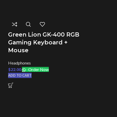
Green Lion GK-400 RGB
Green Li
Gaming Keyboard +
Gaming 
Mouse
Headphones
Headphones
$
22.00
Orde
$
22.00
Order Now
ADD TO CART
ADD TO CART