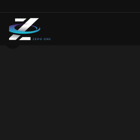
Click to enlarge