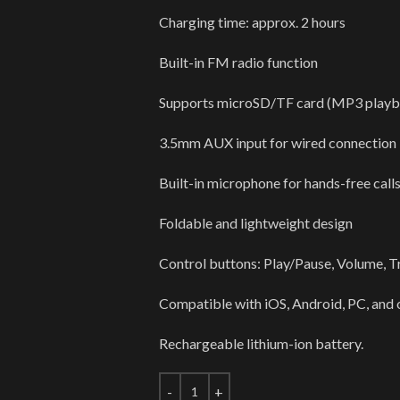
Charging time: approx. 2 hours
Built-in FM radio function
Supports microSD/TF card (MP3 playb
3.5mm AUX input for wired connection
Built-in microphone for hands-free call
Foldable and lightweight design
Control buttons: Play/Pause, Volume, Tr
Compatible with iOS, Android, PC, and 
Rechargeable lithium-ion battery.